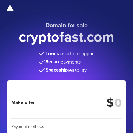
Domain for sale
cryptofast.com
Free
transaction support
Secure
payments
Spaceship
reliability
$
Make offer
Payment methods