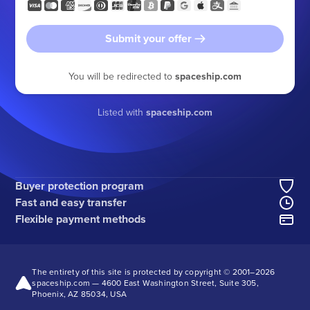
Submit your offer
You will be redirected to
spaceship.com
Listed with
spaceship.com
Buyer protection program
Fast and easy transfer
Flexible payment methods
The entirety of this site is protected by copyright © 2001–
2026
spaceship.com — 4600 East Washington Street, Suite 305,
Phoenix, AZ 85034, USA